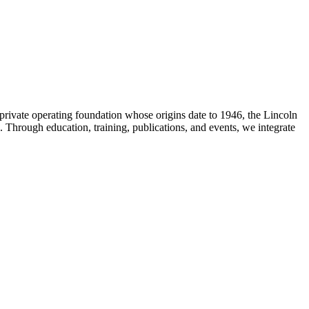
t private operating foundation whose origins date to 1946, the Lincoln
 Through education, training, publications, and events, we integrate