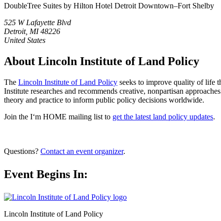
DoubleTree Suites by Hilton Hotel Detroit Downtown–Fort Shelby
525 W Lafayette Blvd
Detroit, MI 48226
United States
About Lincoln Institute of Land Policy
The
Lincoln Institute of Land Policy
seeks to improve quality of life 
Institute researches and recommends creative, nonpartisan approaches 
theory and practice to inform public policy decisions worldwide.
Join the I‘m HOME mailing list to
get the latest land policy updates
.
Questions?
Contact an event organizer
.
Event Begins In:
Lincoln Institute of Land Policy