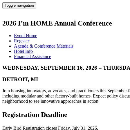
Toggle navigation
2026 I’m HOME Annual Conference
Event Home
Register
Agenda & Conference Materials
Hotel Info
Financial Assistance
WEDNESDAY, SEPTEMBER 16, 2026 – THURSDAY
DETROIT, MI
Join housing innovators, advocates, and practitioners this September 
including modular and other factory-built homes. Expect policy discuss
neighborhood to see innovative approaches in action.
Registration Deadline
Early Bird Registration closes Friday, July 31, 2026.