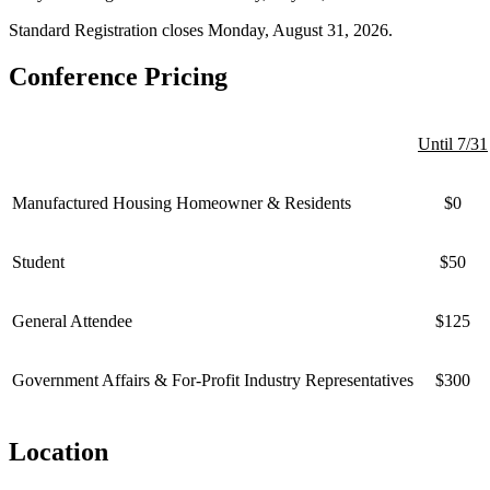
Standard Registration closes Monday, August 31, 2026.
Conference Pricing
Until 7/31
Manufactured Housing Homeowner & Residents
$0
Student
$50
General Attendee
$125
Government Affairs & For-Profit Industry Representatives
$300
Location