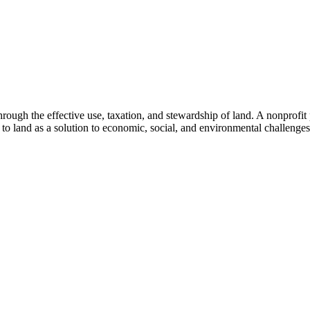
through the effective use, taxation, and stewardship of land. A nonprofi
to land as a solution to economic, social, and environmental challenges.