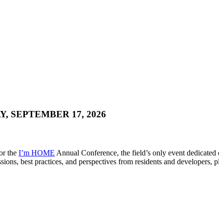
, SEPTEMBER 17, 2026
for the
I’m HOME
Annual Conference, the field’s only event dedicated
ions, best practices, and perspectives from residents and developers, p