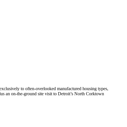
 exclusively to often-overlooked manufactured housing types,
lus an on-the-ground site visit to Detroit’s North Corktown