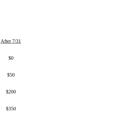
After 7/31
$0
$50
$200
$350